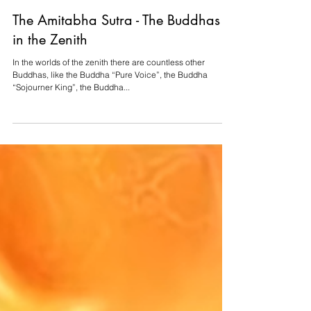
Aug 6, 2022
4 min read
The Amitabha Sutra - The Buddhas
in the Zenith
In the worlds of the zenith there are countless other
Buddhas, like the Buddha “Pure Voice”, the Buddha
“Sojourner King”, the Buddha...