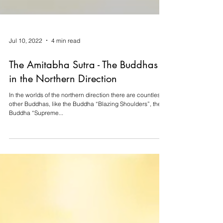
Jul 10, 2022
4 min read
The Amitabha Sutra - The Buddhas
in the Northern Direction
In the worlds of the northern direction there are countless
other Buddhas, like the Buddha “Blazing Shoulders”, the
Buddha “Supreme...