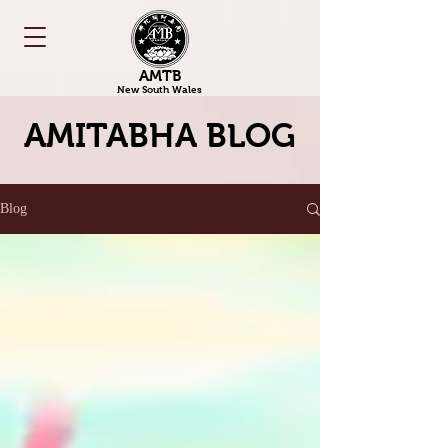
AMTB
New South Wales
AMITABHA BLOG
Blog