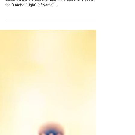
Jul 17, 2022
3 min read
The Amitabha Sutra - The Buddhas
in the Nadir
In the worlds of the nadir there are countless other
Buddhas, like the Buddha “Lion”, the Buddha “Repute”,
the Buddha “Light” [of Name],...