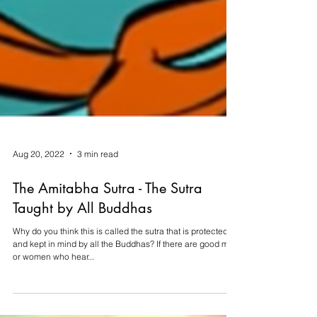
Aug 20, 2022
3 min read
The Amitabha Sutra - The Sutra
Taught by All Buddhas
Why do you think this is called the sutra that is protected
and kept in mind by all the Buddhas? If there are good men
or women who hear...