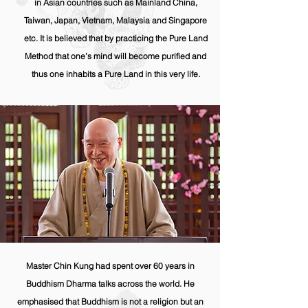
in Asian countries such as Mainland China,
Taiwan, Japan, Vietnam, Malaysia and Singapore
etc. It is believed that by practicing the Pure Land
Method that one’s mind will become purified and
thus one inhabits a Pure Land in this very life.
Master Chin Kung had spent over 60 years in
Buddhism Dharma talks across the world. He
emphasised
that Buddhism is not a religion but an