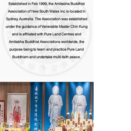
Established in Feb 1999, the Amitabha Buddhist
Association of New South Wales Inc is located in
Sydney, Australia. The Association was established
under the guidance of Venerable Master Chin Kung
and is affiliated with Pure Land Centres and
Amitabha Buddhist Associations worldwide, the
purpose being to learn and practice Pure Land
Buddhism and undertake multi-faith peace.