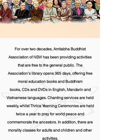
For over two decades, Amitabha Buddhist
Association of NSW has been providing activities
that are free to the general public. The
Association’s library opens 365 days, offering free
moral education books and Buddhism
books, CDs and DVDs in English, Mandarin and
Vietnamese languages. Chanting services are held
weekly, whilst Thrice Yearning Ceremonies are held
twice a year to pray for world peace and
commemorate the ancestors. In addition, there are
morality classes for adults and children and other
activities.