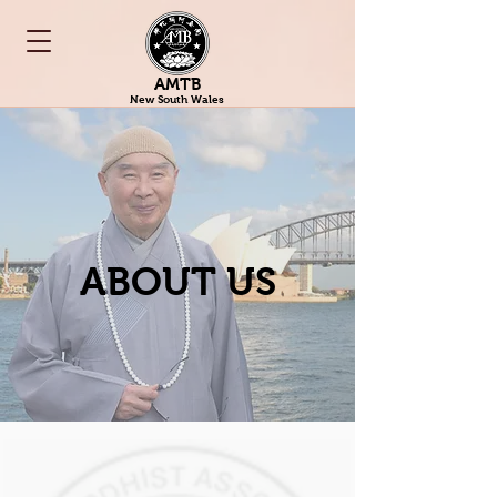
AMTB
New South Wales
ABOUT US​​