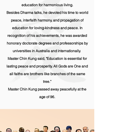
education for harmonious living.
Besides Dharma talks, he devoted his time to world
peace, interfaith harmony, and propagation of
education for loving-kindness and peace. In
recognition of his
achievements
, he was awarded
honorary doctorate degrees and professorships by
universities in Australia and internationally.
Master Chin Kung said, "Education is essential for
lasting peace and prosperity. All Gods are One and
all faiths are brothers like branches of the same
tree.”
Master Chin Kung passed away peacefully at the
age of 96.