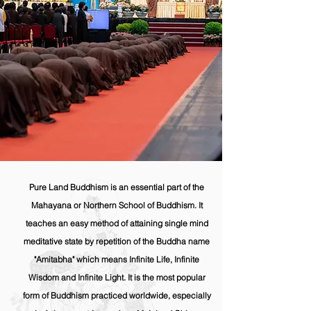
Pure Land Buddhism is an essential part of the
Mahayana or Northern School of Buddhism. It
teaches an easy method of attaining single mind
meditative state by repetition of the Buddha name
"Amitabha" which means Infinite Life, Infinite
Wisdom and Infinite Light. It is the most popular
form of Buddhism practiced worldwide, especially