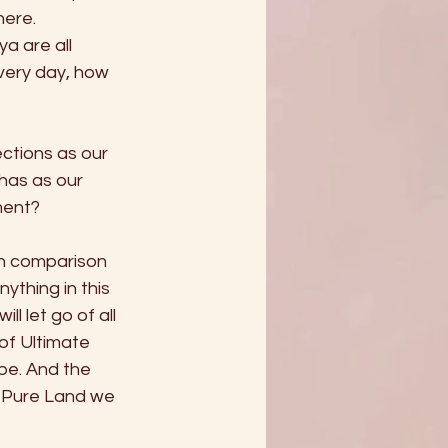
ere. 
 are all 
very day, how 
tions as our 
as as our 
ment? 
 in comparison 
ything in this 
l let go of all 
of Ultimate 
be. And the 
e Pure Land we 