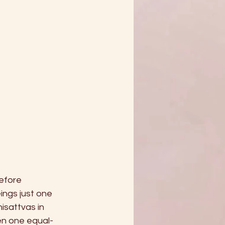
efore 
ngs just one 
sattvas in 
ven one equal-