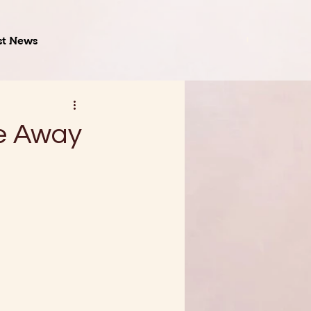
st News
me Away