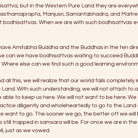
sattva, but in the Western Pure Land they are everywh
asthamaprapta, Manjusri, Samantabhadra, and Maitreya
 bodhisattvas. When we are with such bodhisattvas e
ave Amitabha Buddha and the Buddhas in the ten direc
se can we have bodhisattvas waiting to succeed Buddh
s? Where else can we find such a good learning environ
d all this, we will realize that our world fails completely
Land. With such understanding, we will not attach to an
e able to keep us here. We will not want to be here. We wil
ctice diligently and wholeheartedly to go to the Land 
 we want to go. The sooner we go, the better off we will 
s still trapped in samsara will be. For once we are in th
l, just as we vowed. 