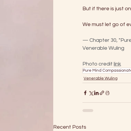
But if there is just 
We must let go of ev
— Chapter 30, "Pure
Venerable Wuling
Photo credit 
link
Pure Mind Compassionat
Venerable Wuling
Recent Posts