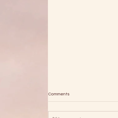
Comments