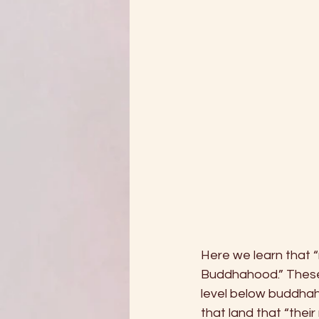
Here we learn that 
Buddhahood.” These
level below buddhah
that land that “thei