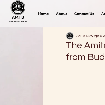
Home
About
Contact Us
Ac
AMTB
New South Wales
AMTB NSW
Apr 6, 
The Amit
from Bu