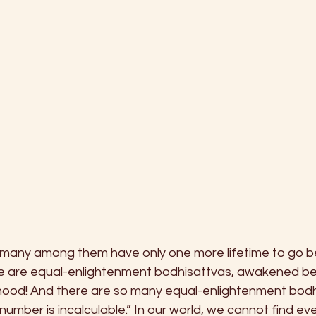
“many among them have only one more lifetime to go b
 are equal-enlightenment bodhisattvas, awakened bei
ood! And there are so many equal-enlightenment bodhi
r number is incalculable.” In our world, we cannot find e