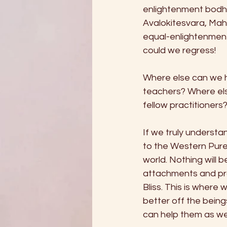
enlightenment bodhi
Avalokitesvara, Mah
equal-enlightenment
could we regress! 
Where else can we h
teachers? Where el
fellow practitioner
If we truly understan
to the Western Pure 
world. Nothing will b
attachments and pra
Bliss. This is where
better off the being
can help them as wel