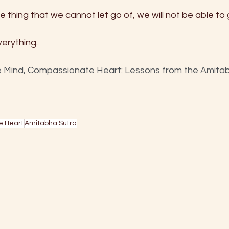
one thing that we cannot let go of, we will not be able to 
erything.
 Mind, Compassionate Heart: Lessons from the Amitabh
e Heart
Amitabha Sutra