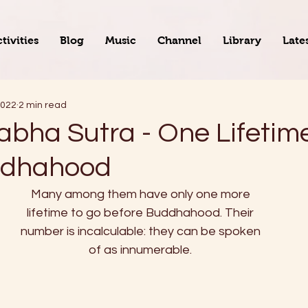
tivities
Blog
Music
Channel
Library
Late
2022
2 min read
abha Sutra - One Lifeti
ddhahood
Many among them have only one more
lifetime to go before Buddhahood. Their
number is incalculable: they can be spoken
of as innumerable.