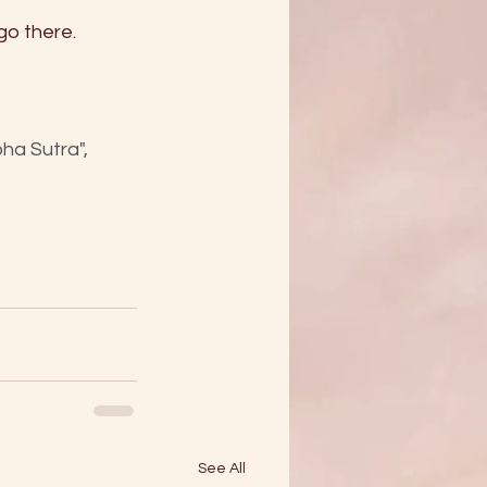
go there. 
a Sutra", 
See All