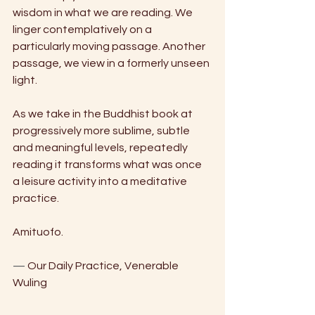
wisdom in what we are reading. We 
linger contemplatively on a 
particularly moving passage. Another
passage, we view in a formerly unseen 
light. 
As we take in the Buddhist book at 
progressively more sublime, subtle 
and meaningful levels, repeatedly 
reading it transforms what was once 
a leisure activity into a meditative 
practice.
Amituofo.
—
 Our Daily Practice, Venerable 
Wuling