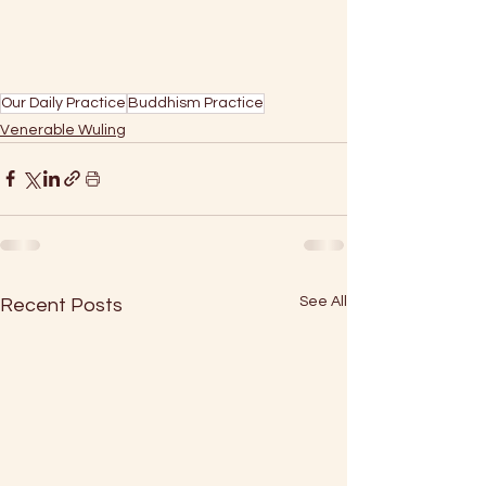
Our Daily Practice
Buddhism Practice
Venerable Wuling
See All
Recent Posts