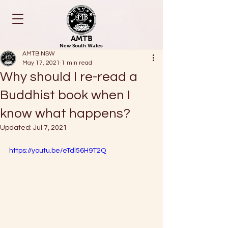
AMTB
New South Wales
AMTB NSW
May 17, 2021
1 min read
Why should I re-read a
Buddhist book when I
know what happens?
Updated:
Jul 7, 2021
https://youtu.be/eTdl56H9T2Q