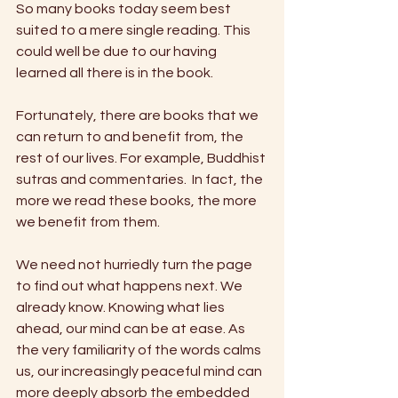
So many books today seem best 
suited to a mere single reading. This 
could well be due to our having 
learned all there is in the book.
Fortunately, there are books that we 
can return to and benefit from, the 
rest of our lives. For example, Buddhist 
sutras and commentaries.  In fact, the 
more we read these books, the more 
we benefit from them.
We need not hurriedly turn the page 
to find out what happens next. We 
already know. Knowing what lies 
ahead, our mind can be at ease. As 
the very familiarity of the words calms 
us, our increasingly peaceful mind can 
more deeply absorb the embedded 