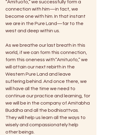
“Amituofo,” we successfully form a 
connection with him—in fact, we 
become one with him. In that instant 
we are in the Pure Land—far to the 
west and deep within us.
As we breathe our last breath in this 
world, if we can form this connection, 
form this oneness with“Amituofo,” we 
will attain our next rebirth in the 
Western Pure Land and leave 
suffering behind. And once there, we 
will have all the time we need to 
continue our practice and learning, for 
we will be in the company of Amitabha 
Buddha and all the bodhisattvas. 
They will help us learn all the ways to 
wisely and compassionately help 
other beings.