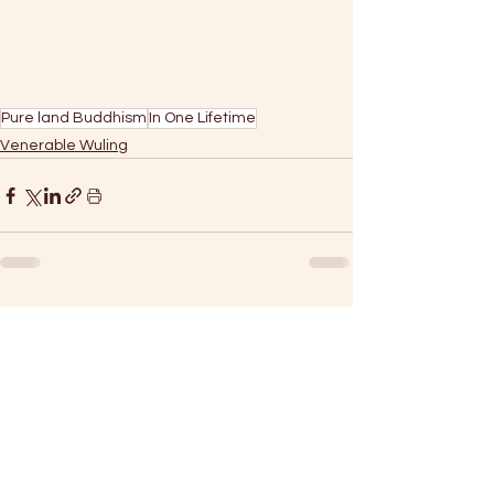
Pure land Buddhism
In One Lifetime
Venerable Wuling
See All
Recent Posts