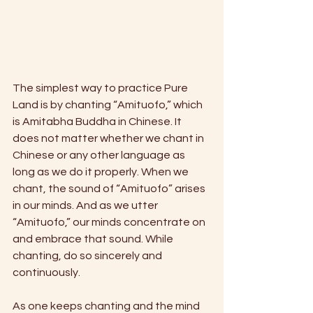
The simplest way to practice Pure 
Land is by chanting “Amituofo,” which 
is Amitabha Buddha in Chinese. It 
does not matter whether we chant in 
Chinese or any other language as 
long as we do it properly. When we 
chant, the sound of “Amituofo” arises 
in our minds. And as we utter 
“Amituofo,” our minds concentrate on 
and embrace that sound. While 
chanting, do so sincerely and 
continuously.
As one keeps chanting and the mind 