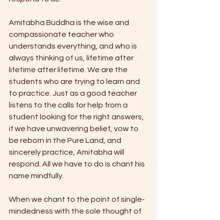
Amitabha Buddha is the wise and 
compassionate teacher who 
understands everything, and who is 
always thinking of us, lifetime after 
lifetime after lifetime. We are the 
students who are trying to learn and 
to practice. Just as a good teacher 
listens to the calls for help from a 
student looking for the right answers, 
if we have unwavering belief, vow to 
be reborn in the Pure Land, and 
sincerely practice, Amitabha will 
respond. All we have to do is chant his 
name mindfully.
When we chant to the point of single-
mindedness with the sole thought of 