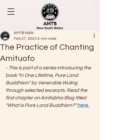
AMTB
New South Wales
AMTB NSW
Feb 27, 2023
2 min read
The Practice of Chanting
Amituofo
- This is part of a series introducing the 
book "In One Lifetime, Pure Land 
Buddhism" by Venerable Wuling 
through selected excerpts. Read the 
first chapter on Amitabha Blog titled 
"What is Pure Land Buddhism?" 
here. 