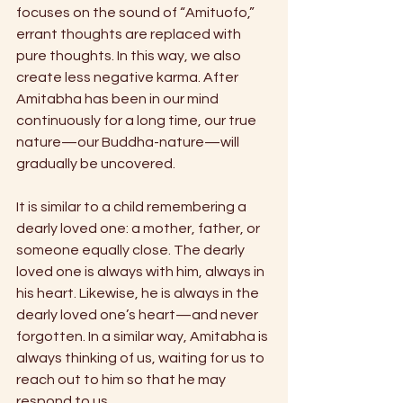
focuses on the sound of “Amituofo,” 
errant thoughts are replaced with 
pure thoughts. In this way, we also 
create less negative karma. After 
Amitabha has been in our mind 
continuously for a long time, our true 
nature—our Buddha-nature—will 
gradually be uncovered.
It is similar to a child remembering a 
dearly loved one: a mother, father, or 
someone equally close. The dearly 
loved one is always with him, always in 
his heart. Likewise, he is always in the 
dearly loved one’s heart—and never 
forgotten. In a similar way, Amitabha is 
always thinking of us, waiting for us to 
reach out to him so that he may 
respond to us.