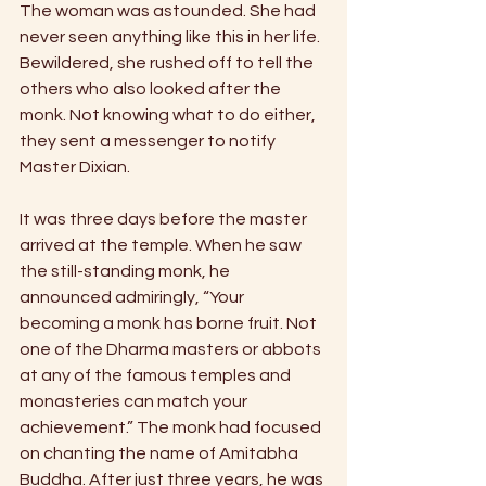
The woman was astounded. She had 
never seen anything like this in her life. 
Bewildered, she rushed off to tell the 
others who also looked after the 
monk. Not knowing what to do either, 
they sent a messenger to notify 
Master Dixian. 
It was three days before the master 
arrived at the temple. When he saw 
the still-standing monk, he 
announced admiringly, “Your 
becoming a monk has borne fruit. Not 
one of the Dharma masters or abbots 
at any of the famous temples and 
monasteries can match your 
achievement.” The monk had focused 
on chanting the name of Amitabha 
Buddha. After just three years, he was 