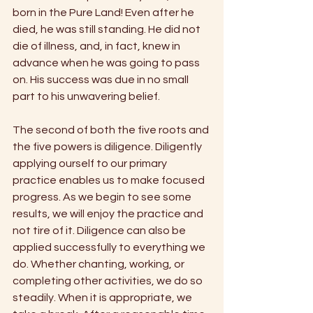
born in the Pure Land! Even after he 
died, he was still standing. He did not 
die of illness, and, in fact, knew in 
advance when he was going to pass 
on. His success was due in no small 
part to his unwavering belief. 
The second of both the five roots and 
the five powers is diligence. Diligently 
applying ourself to our primary 
practice enables us to make focused 
progress. As we begin to see some 
results, we will enjoy the practice and 
not tire of it. Diligence can also be 
applied successfully to everything we 
do. Whether chanting, working, or 
completing other activities, we do so 
steadily. When it is appropriate, we 