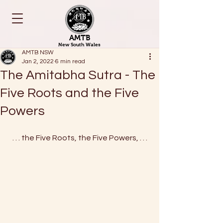
AMTB
New South Wales
AMTB NSW
Jan 2, 2022
6 min read
The Amitabha Sutra - The
Five Roots and the Five
Powers
. . . the Five Roots, the Five Powers, . . .