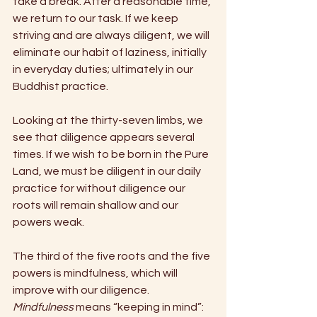
take a break. After a reasonable time, 
we return to our task. If we keep 
striving and are always diligent, we will 
eliminate our habit of laziness, initially 
in everyday duties; ultimately in our 
Buddhist practice. 
Looking at the thirty-seven limbs, we 
see that diligence appears several 
times. If we wish to be born in the Pure 
Land, we must be diligent in our daily 
practice for without diligence our 
roots will remain shallow and our 
powers weak. 
The third of the five roots and the five 
powers is mindfulness, which will 
improve with our diligence. 
Mindfulness 
means “keeping in mind”: 