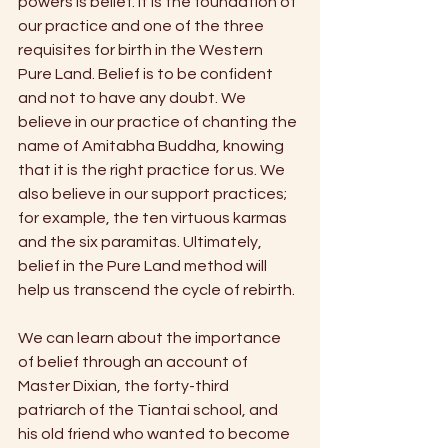
powers is belief. It is the foundation of 
our practice and one of the three 
requisites for birth in the Western 
Pure Land. Belief is to be confident 
and not to have any doubt. We 
believe in our practice of chanting the 
name of Amitabha Buddha, knowing 
that it is the right practice for us. We 
also believe in our support practices; 
for example, the ten virtuous karmas 
and the six paramitas. Ultimately, 
belief in the Pure Land method will 
help us transcend the cycle of rebirth. 
We can learn about the importance 
of belief through an account of 
Master Dixian, the forty-third 
patriarch of the Tiantai school, and 
his old friend who wanted to become 