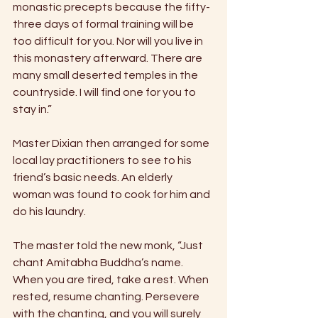
monastic precepts because the fifty-
three days of formal training will be 
too difficult for you. Nor will you live in 
this monastery afterward. There are 
many small deserted temples in the 
countryside. I will find one for you to 
stay in.” 
Master Dixian then arranged for some 
local lay practitioners to see to his 
friend’s basic needs. An elderly 
woman was found to cook for him and 
do his laundry. 
The master told the new monk, “Just 
chant Amitabha Buddha’s name. 
When you are tired, take a rest. When 
rested, resume chanting. Persevere 
with the chanting, and you will surely 