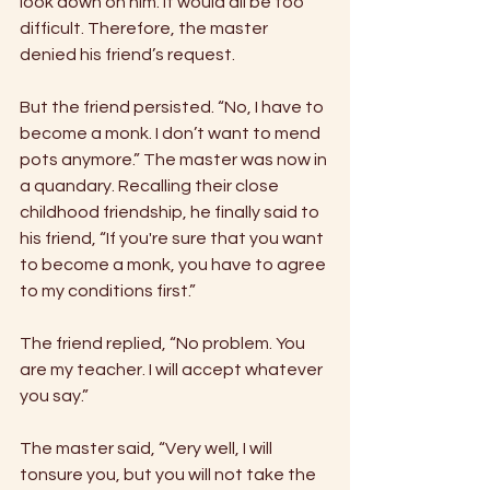
look down on him. It would all be too 
difficult. Therefore, the master 
denied his friend’s request. 
But the friend persisted. “No, I have to 
become a monk. I don’t want to mend 
pots anymore.” The master was now in 
a quandary. Recalling their close 
childhood friendship, he finally said to 
his friend, “If you're sure that you want 
to become a monk, you have to agree 
to my conditions first.” 
The friend replied, “No problem. You 
are my teacher. I will accept whatever 
you say.” 
The master said, “Very well, I will 
tonsure you, but you will not take the 