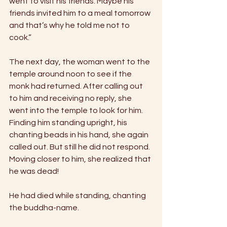
went to visit his friends. Maybe his 
friends invited him to a meal tomorrow 
and that’s why he told me not to 
cook.” 
The next day, the woman went to the 
temple around noon to see if the 
monk had returned. After calling out 
to him and receiving no reply, she 
went into the temple to look for him. 
Finding him standing upright, his 
chanting beads in his hand, she again 
called out. But still he did not respond. 
Moving closer to him, she realized that 
he was dead! 
He had died while standing, chanting 
the buddha-name. 