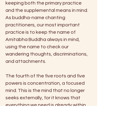
keeping both the primary practice 
and the supplemental means in mind. 
As buddha-name chanting 
practitioners, our most important 
practice is to keep the name of 
Amitabha Buddha always in mind, 
using the name to check our 
wandering thoughts, discriminations, 
and attachments. 
The fourth of the five roots and five 
powers is concentration, a focused 
mind. This is the mind that no longer 
seeks externally, for it knows that 
everything we need is already within 
us. By focusing our mind on chanting 
the name of Amitabha Buddha, we will 
reach the state where we are 
continuously aware of him. At that 