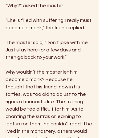
“Why?” asked the master. 
“Life is filled with suffering. I really must 
become a monk,” the friend replied. 
The master said, “Don’t joke with me. 
Just stay here for a few days and 
then go back to your work.” 
Why wouldn’t the master let him 
become a monk? Because he 
thought that his friend, now in his 
forties, was too old to adjust to the 
rigors of monastic life. The training 
would be too difficult for him. As to 
chanting the sutras or learning to 
lecture on them, he couldn’t read. If he 
lived in the monastery, others would 