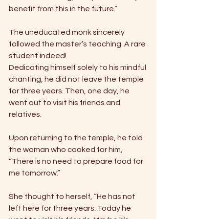
benefit from this in the future.” 
The uneducated monk sincerely 
followed the master’s teaching. A rare 
student indeed! 
Dedicating himself solely to his mindful 
chanting, he did not leave the temple 
for three years. Then, one day, he 
went out to visit his friends and 
relatives. 
Upon returning to the temple, he told 
the woman who cooked for him, 
“There is no need to prepare food for 
me tomorrow.” 
She thought to herself, “He has not 
left here for three years. Today he 