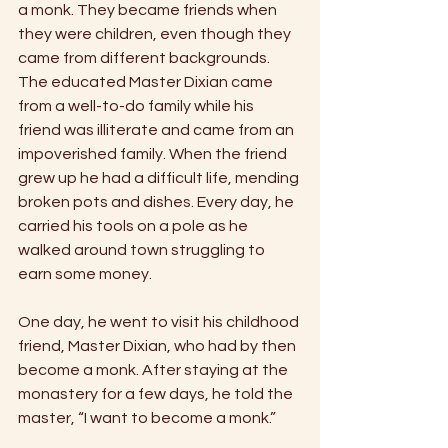
a monk. They became friends when 
they were children, even though they 
came from different backgrounds. 
The educated Master Dixian came 
from a well-to-do family while his 
friend was illiterate and came from an 
impoverished family. When the friend 
grew up he had a difficult life, mending 
broken pots and dishes. Every day, he 
carried his tools on a pole as he 
walked around town struggling to 
earn some money. 
One day, he went to visit his childhood 
friend, Master Dixian, who had by then 
become a monk. After staying at the 
monastery for a few days, he told the 
master, “I want to become a monk.” 