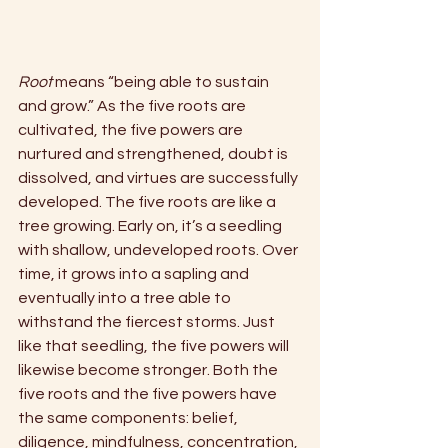
Root 
means “being able to sustain 
and grow.” As the five roots are 
cultivated, the five powers are 
nurtured and strengthened, doubt is 
dissolved, and virtues are successfully 
developed. The five roots are like a 
tree growing. Early on, it’s a seedling 
with shallow, undeveloped roots. Over 
time, it grows into a sapling and 
eventually into a tree able to 
withstand the fiercest storms. Just 
like that seedling, the five powers will 
likewise become stronger. Both the 
five roots and the five powers have 
the same components: belief, 
diligence, mindfulness, concentration, 