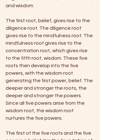
and wisdom. 
The first root, belief, gives rise to the 
diligence root. The diligence root 
gives rise to the mindfulness root. The 
mindfulness root gives rise to the 
concentration root, which gives rise 
to the fifth root, wisdom. These five 
roots then develop into the five 
powers, with the wisdom root 
generating the first power, belief. The 
deeper and stronger the roots, the 
deeper and stronger the powers. 
Since all five powers arise from the 
wisdom root, the wisdom root 
nurtures the five powers. 
The first of the five roots and the five 