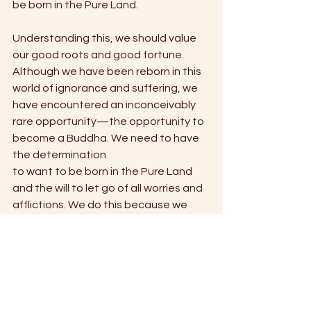
be born in the Pure Land.
Understanding this, we should value 
our good roots and good fortune. 
Although we have been reborn in this 
world of ignorance and suffering, we 
have encountered an inconceivably 
rare opportunity—the opportunity to 
become a Buddha. We need to have 
the determination
to want to be born in the Pure Land 
and the will to let go of all worries and 
afflictions. We do this because we 
realize that everything here is an 
illusion. Nothing else matters as much 
as being born in that land.
— Chapter 12, "Pure Mind, 
Compassionate Heart: Lessons from 