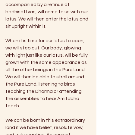
accompanied by a retinue of 
bodhisattvas, will come to us with our 
lotus. We will then enter the lotus and 
sit upright within it.
When it is time for our lotus to open, 
we will step out. Our body, glowing 
with light just like our lotus, will be fully 
grown with the same appearance as 
all the other beings in the Pure Land. 
We will then be able to stroll around 
the Pure Land, listening to birds 
teaching the Dharma or attending 
the assemblies to hear Amitabha 
teach.
We can be born in this extraordinary 
land if we have belief, resolute vow, 
and truly practice. An ancient 