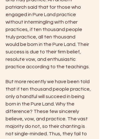
patriarch said that for those who 
engaged in Pure Land practice 
without intermingling with other 
practices, if ten thousand people 
truly practice, all ten thousand
would be born in the Pure Land. Their 
success is due to their firm belief, 
resolute vow, and enthusiastic 
practice according to the teachings.
But more recently we have been told 
that if ten thousand people practice, 
only a handful will succeed in being 
born in the Pure Land. Why the 
difference? These few sincerely 
believe, vow, and practice. The vast 
majority do not, so their chanting is 
not single-minded. Thus, they fail to 