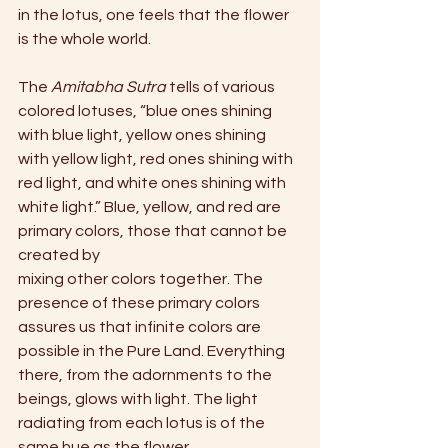
in the lotus, one feels that the flower 
is the whole world.
The 
Amitabha Sutra
 tells of various 
colored lotuses, “blue ones shining 
with blue light, yellow ones shining 
with yellow light, red ones shining with 
red light, and white ones shining with 
white light.” Blue, yellow, and red are 
primary colors, those that cannot be 
created by
mixing other colors together. The 
presence of these primary colors 
assures us that infinite colors are 
possible in the Pure Land. Everything 
there, from the adornments to the 
beings, glows with light. The light 
radiating from each lotus is of the 
same hue as the flower.