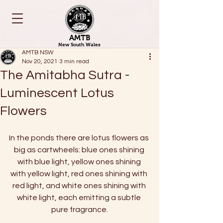
AMTB
New South Wales
AMTB NSW
Nov 20, 2021
3 min read
The Amitabha Sutra -
Luminescent Lotus
Flowers
In the ponds there are lotus flowers as 
big as cartwheels: blue ones shining 
with blue light, yellow ones shining 
with yellow light, red ones shining with 
red light, and white ones shining with 
white light, each emitting a subtle 
pure fragrance.