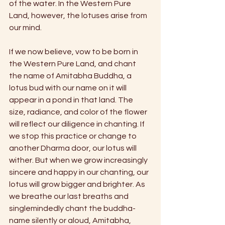
of the water. In the Western Pure 
Land, however, the lotuses arise from 
our mind.
If we now believe, vow to be born in 
the Western Pure Land, and chant 
the name of Amitabha Buddha, a 
lotus bud with our name on it will 
appear in a pond in that land. The 
size, radiance, and color of the flower 
will reflect our diligence in chanting. If 
we stop this practice or change to 
another Dharma door, our lotus will 
wither. But when we grow increasingly 
sincere and happy in our chanting, our 
lotus will grow bigger and brighter. As 
we breathe our last breaths and 
singlemindedly chant the buddha-
name silently or aloud, Amitabha, 