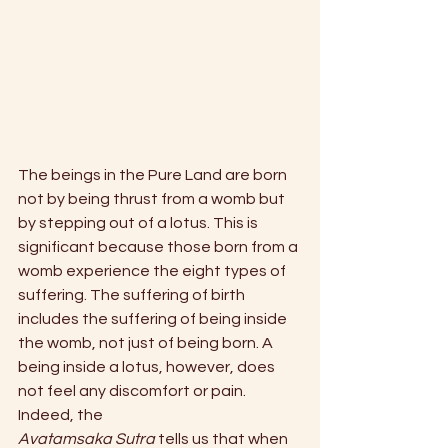
The beings in the Pure Land are born 
not by being thrust from a womb but 
by stepping out of a lotus. This is 
significant because those born from a 
womb experience the eight types of 
suffering. The suffering of birth 
includes the suffering of being inside 
the womb, not just of being born. A 
being inside a lotus, however, does 
not feel any discomfort or pain. 
Indeed, the
Avatamsaka Sutra
 tells us that when 