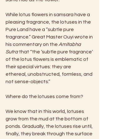
While lotus flowers in samsara have a 
pleasing fragrance, the lotuses in the 
Pure Land have a “subtle pure 
fragrance.” Great Master Ouyi wrote in 
his commentary on the 
Amitabha 
Sutra
 that “the ‘subtle pure fragrance’ 
of the lotus flowers is emblematic of 
their special virtues: they are 
ethereal, unobstructed, formless, and 
not sense-objects.”
Where do the lotuses come from?
We know that in this world, lotuses 
grow from the mud at the bottom of 
ponds. Gradually, the lotuses rise until, 
finally, they break through the surface 