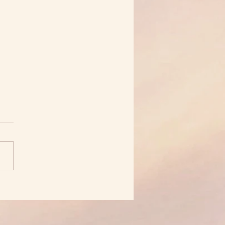
et About Jealousy