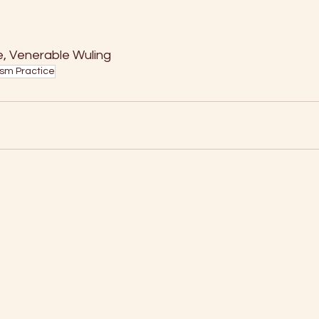
Venerable Wuling                   
sm Practice