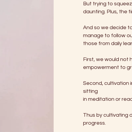
But trying to squeez
daunting. Plus, the 
And so we decide to
manage to follow our
those from daily lea
First, we would not 
empowerment to grad
Second, cultivation 
sitting         
in meditation or read
Thus by cultivating da
progress.   