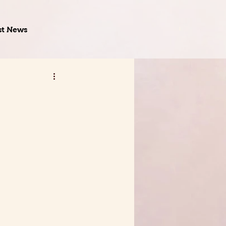
st News