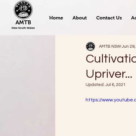
Home
About
Contact Us
Ac
AMTB
New South Wales
AMTB NSW
Jun 29,
Cultivati
Upriver...
Updated:
Jul 6, 2021
https://www.youtube