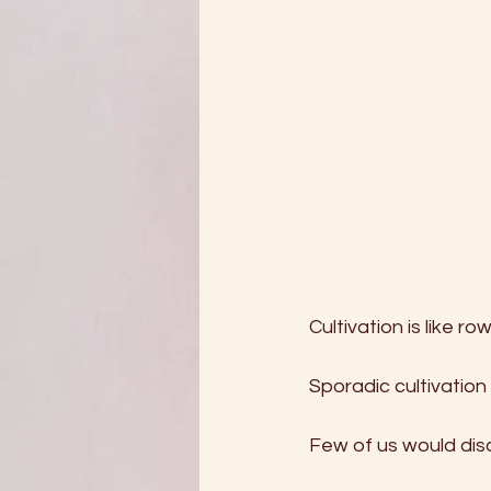
Cultivation is like r
Sporadic cultivation
Few of us would disa