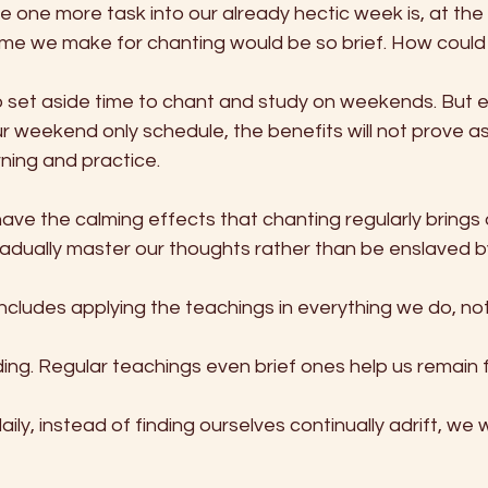
e one more task into our already hectic week is, at the 
time we make for chanting would be so brief. How could i
 set aside time to chant and study on weekends. But e
 weekend only schedule, the benefits will not prove as 
rning and practice.
have the calming effects that chanting regularly brings 
ually master our thoughts rather than be enslaved b
includes applying the teachings in everything we do, not 
ing. Regular teachings even brief ones help us remain foc
ily, instead of finding ourselves continually adrift, we wi