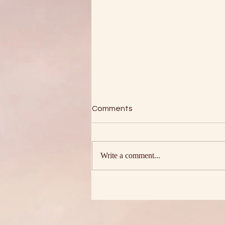
Comments
Write a comment...
The Four Assurances