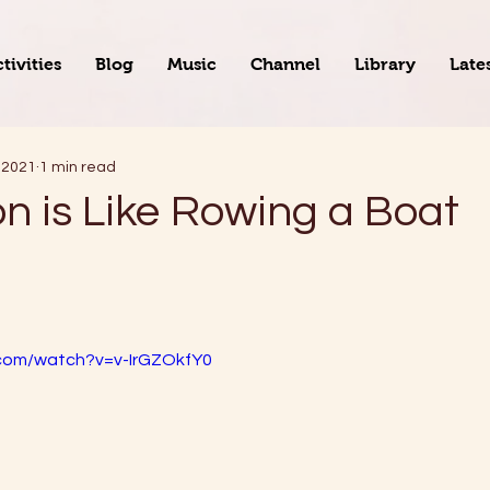
tivities
Blog
Music
Channel
Library
Late
 2021
1 min read
on is Like Rowing a Boat
.com/watch?v=v-IrGZOkfY0