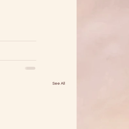
See All