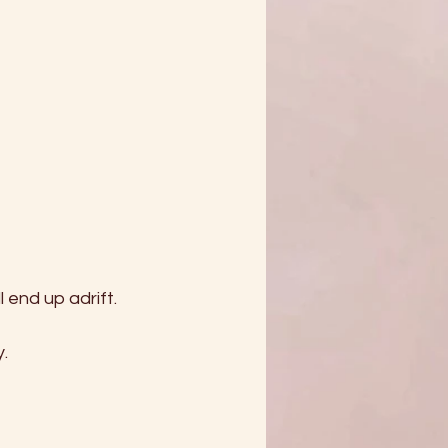
l end up adrift.
. 