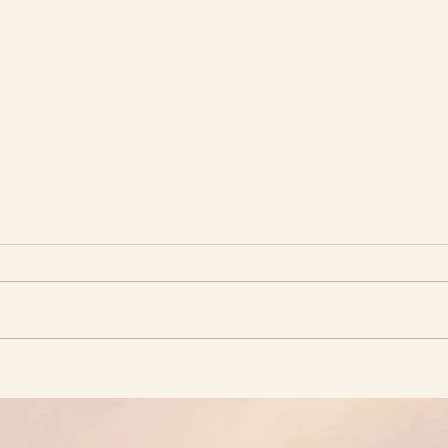
Forg
The Peaceful Environment
We Seek