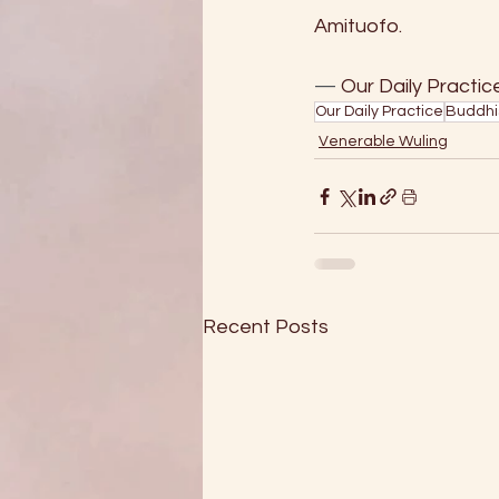
Amituofo.
—
 Our Daily Practice, 
Our Daily Practice
Buddhi
Venerable Wuling
Recent Posts